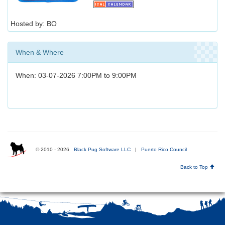
Hosted by: BO
When & Where
When: 03-07-2026 7:00PM to 9:00PM
© 2010 - 2026
Black Pug Software LLC
|
Puerto Rico Council
Back to Top