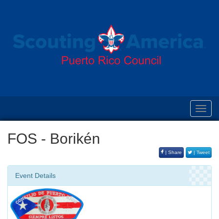
Toggl
navig
FOS - Borikén
| Share
| Tweet
Event Details