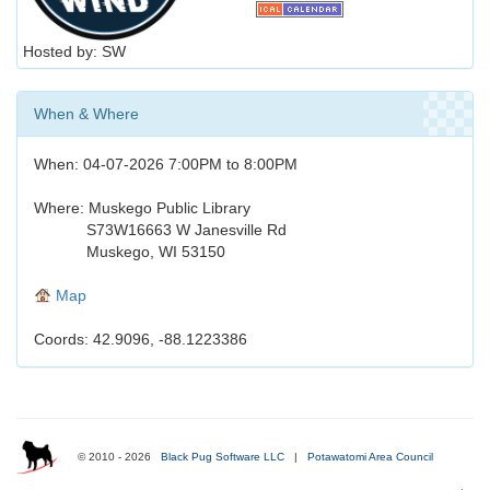
Hosted by: SW
When & Where
When: 04-07-2026 7:00PM to 8:00PM
Where: Muskego Public Library
S73W16663 W Janesville Rd
Muskego, WI 53150
Map
Coords: 42.9096, -88.1223386
© 2010 - 2026
Black Pug Software LLC
|
Potawatomi Area Council