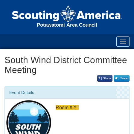
Potawatomi Area Council
Toggl
navig
South Wind District Committee
Meeting
| Share
| Tweet
Event Details
Room #2!!!