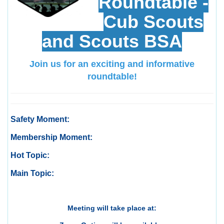
Roundtable -
Cub Scouts
and Scouts BSA
Join us for an exciting and informative
roundtable!
Safety Moment:
Membership Moment:
Hot Topic:
Main Topic:
Meeting will take place at: