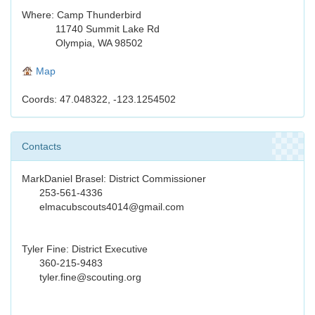
Where: Camp Thunderbird
11740 Summit Lake Rd
Olympia, WA 98502
Map
Coords: 47.048322, -123.1254502
Contacts
MarkDaniel Brasel: District Commissioner
253-561-4336
elmacubscouts4014@gmail.com
Tyler Fine: District Executive
360-215-9483
tyler.fine@scouting.org