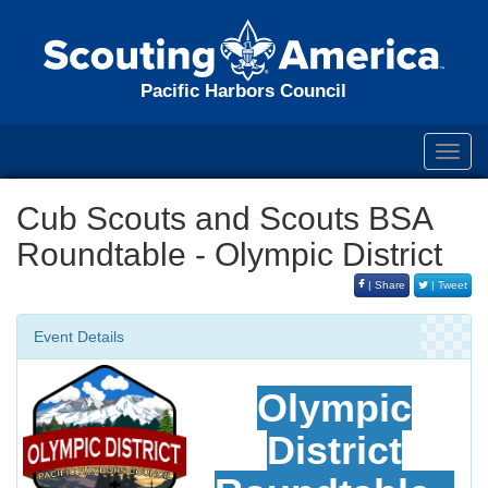
Pacific Harbors Council
Toggl
navig
Cub Scouts and Scouts BSA
Roundtable - Olympic District
| Share
| Tweet
Event Details
Olympic
District