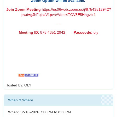
Zoom Option will be available.
Join Zoom Meeting
https://us06web.zoom.us/j/87543512942?
pwd=gJhFujsaV1pvaAVdnr4TGV5E5Hhgvb.1
---
Meeting ID:
875 4351 2942
Passcode:
oly
Hosted by: OLY
When & Where
When: 12-16-2026 7:00PM to 8:30PM