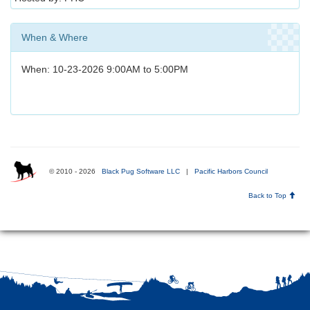
When & Where
When: 10-23-2026 9:00AM to 5:00PM
© 2010 - 2026
Black Pug Software LLC
|
Pacific Harbors Council
Back to Top