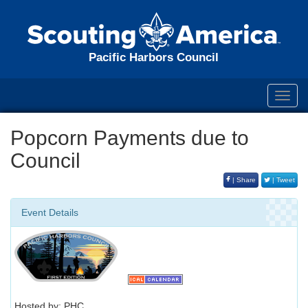
Pacific Harbors Council
Toggl
navig
Popcorn Payments due to
Council
| Share
| Tweet
Event Details
Hosted by: PHC