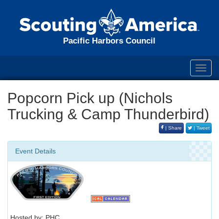
Pacific Harbors Council
Toggl
navig
Popcorn Pick up (Nichols
Trucking & Camp Thunderbird)
| Share
| Tweet
Event Details
Hosted by: PHC