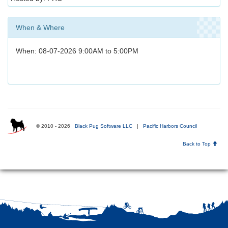
When & Where
When: 08-07-2026 9:00AM to 5:00PM
© 2010 - 2026
Black Pug Software LLC
|
Pacific Harbors Council
Back to Top