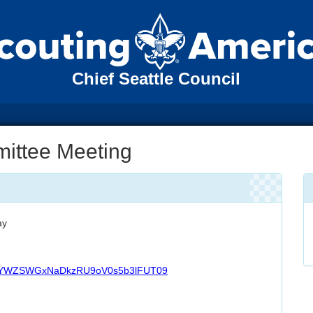
Chief Seattle Council
mittee Meeting
ay
phYWZSWGxNaDkzRU9oV0s5b3lFUT09