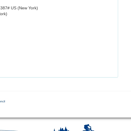
8387# US (New York)
ork)
ncil