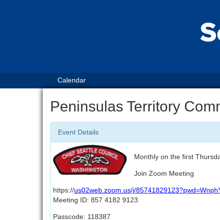
Calendar
Peninsulas Territory Com
Event Details
Monthly on the first Thursd
Join Zoom Meeting
https://
us02web.zoom.us/j/85741829123?pwd=Wn
Meeting ID: 857 4182 9123
Passcode: 118387