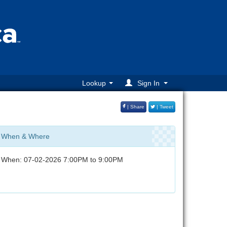
Lookup
Sign In
| Share
| Tweet
When & Where
When: 07-02-2026 7:00PM to 9:00PM