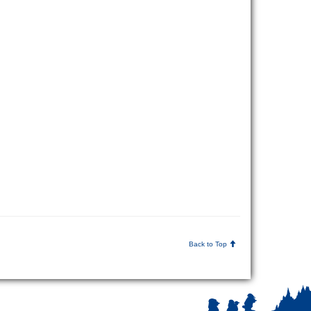
Back to Top