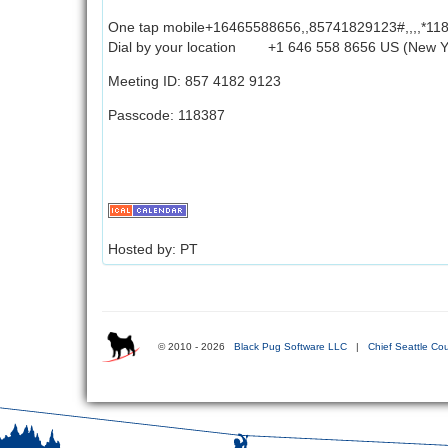
One tap mobile+16465588656,,85741829123#,,,,*11
Dial by your location +1 646 558 8656 US (New Y
Meeting ID: 857 4182 9123
Passcode: 118387
Hosted by: PT
© 2010 - 2026
Black Pug Software LLC
|
Chief Seattle Cou