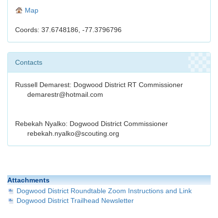
Map
Coords: 37.6748186, -77.3796796
Contacts
Russell Demarest: Dogwood District RT Commissioner
demarestr@hotmail.com
Rebekah Nyalko: Dogwood District Commissioner
rebekah.nyalko@scouting.org
Attachments
Dogwood District Roundtable Zoom Instructions and Link
Dogwood District Trailhead Newsletter