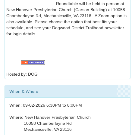
Roundtable will be held in person at
New Hanover Presbyterian Church (Carson Building) at 10058
Chamberlayne Rd, Mechanicsville, VA 23116. A Zoom option is
also available. Please choose the option that best fits your
schedule, and see your Dogwood District Trailhead newsletter
for login details.
Hosted by: DOG
When & Where
When: 09-02-2026 6:30PM to 8:00PM
Where: New Hanover Presbyterian Church
10058 Chamberlayne Rd
Mechanicsville, VA 23116