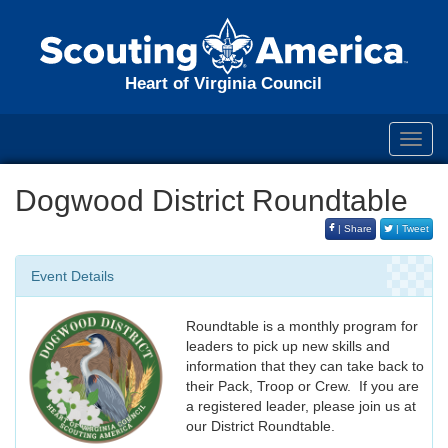
Heart of Virginia Council
Toggl
navig
Dogwood District Roundtable
| Share
| Tweet
Event Details
Roundtable is a monthly program for
leaders to pick up new skills and
information that they can take back to
their Pack, Troop or Crew. If you are
a registered leader, please join us at
our District Roundtable.