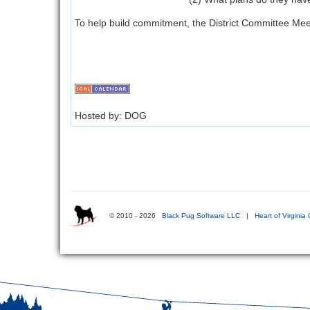
To help build commitment, the District Committee Meet
Hosted by: DOG
© 2010 - 2026
Black Pug Software LLC
|
Heart of Virginia 