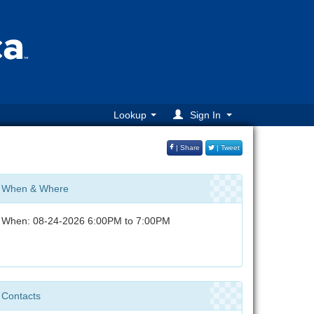
Lookup
Sign In
| Share
| Tweet
When & Where
When: 08-24-2026 6:00PM to 7:00PM
Contacts