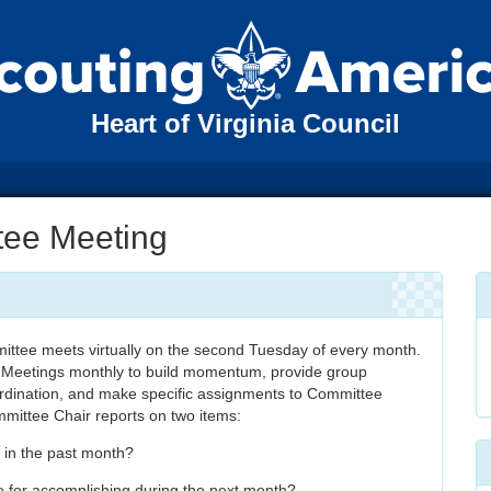
Heart of Virginia Council
tee Meeting
ttee meets virtually on the second Tuesday of every month.
 Meetings monthly to build momentum, provide group
ordination, and make specific assignments to Committee
mittee Chair reports on two items:
 in the past month?
e for accomplishing during the next month?