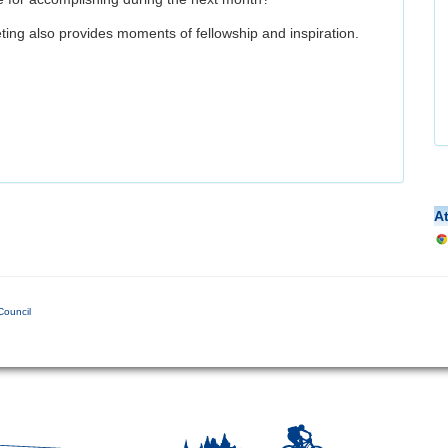
ing also provides moments of fellowship and inspiration.
A
Council