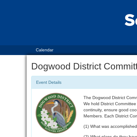
Calendar
Dogwood District Commit
Event Details
The Dogwood District Commi
We hold District Committee
continuity, ensure good co
Members. Each District Com
(1) What was accomplished
(2) What plans do they hav