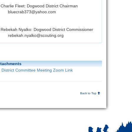
Charlie Fleet: Dogwood District Chairman
bluecrab373@yahoo.com
Rebekah Nyalko: Dogwood District Commissioner
rebekah.nyalko@scouting.org
ttachments
District Committee Meeting Zoom Link
Back to Top