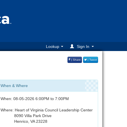
Lookup
Sign In
| Share
| Tweet
When & Where
When: 08-05-2026 6:00PM to 7:00PM
Where: Heart of Virginia Council Leadership Center
8090 Villa Park Drive
Henrico, VA 23228