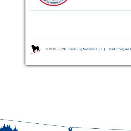
© 2010 - 2026
Black Pug Software LLC
|
Heart of Virginia 