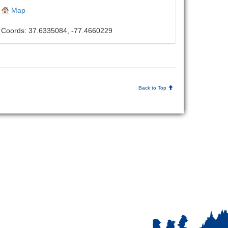
Map
Coords: 37.6335084, -77.4660229
Back to Top