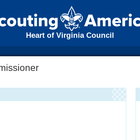
Heart of Virginia Council
missioner