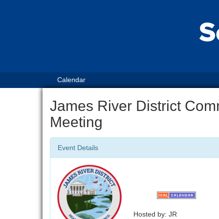
Calendar
James River District Com
Meeting
Event Details
Hosted by: JR