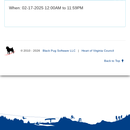
When: 02-17-2025 12:00AM to 11:59PM
© 2010 - 2026
Black Pug Software LLC
|
Heart of Virginia Council
Back to Top