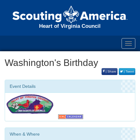
Heart of Virginia Council
Toggl
navig
Washington's Birthday
| Share
| Tweet
Event Details
When & Where