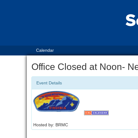
Calendar
Office Closed at Noon- N
Event Details
Hosted by: BRMC