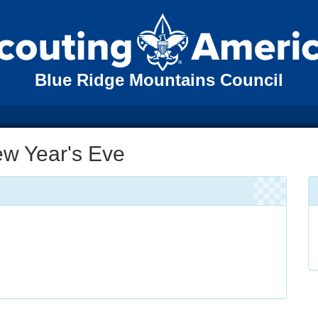
Blue Ridge Mountains Council
ew Year's Eve