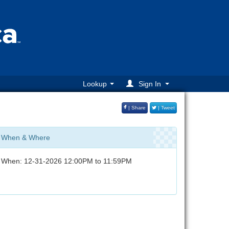
Lookup
Sign In
| Share
| Tweet
When & Where
When: 12-31-2026 12:00PM to 11:59PM