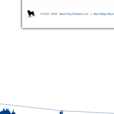
© 2010 - 2026
Black Pug Software LLC
|
Blue Ridge Mount