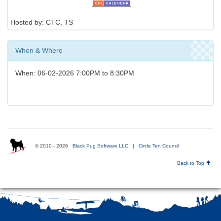
Hosted by: CTC, TS
When & Where
When: 06-02-2026 7:00PM to 8:30PM
© 2010 - 2026
Black Pug Software LLC
|
Circle Ten Council
Back to Top