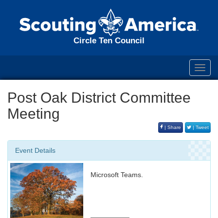
Circle Ten Council
Toggl
navig
Post Oak District Committee
Meeting
| Share
| Tweet
Event Details
Microsoft Teams.