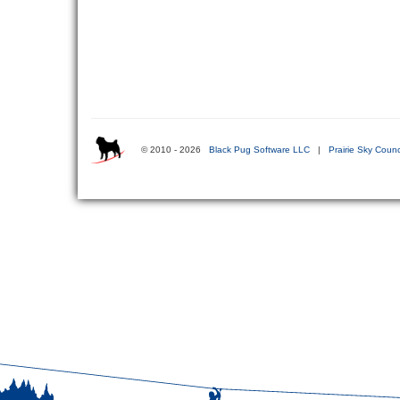
© 2010 - 2026
Black Pug Software LLC
|
Prairie Sky Counc