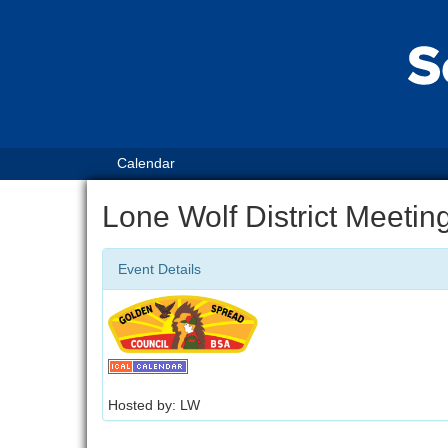
Calendar
Lone Wolf District Meetin
Event Details
Hosted by: LW