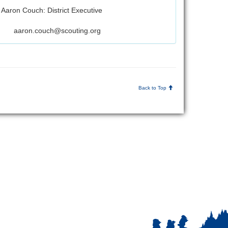
Aaron Couch: District Executive
aaron.couch@scouting.org
Back to Top