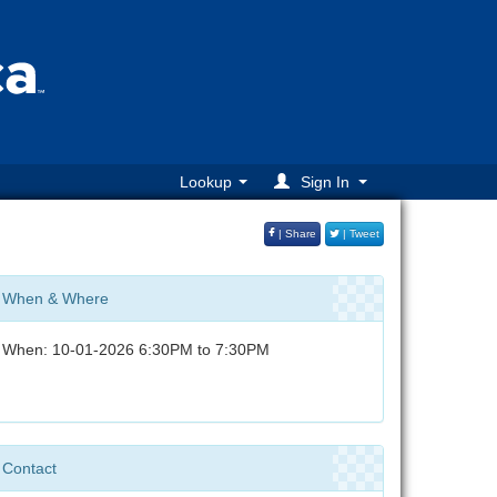
Lookup
Sign In
| Share
| Tweet
When & Where
When: 10-01-2026 6:30PM to 7:30PM
Contact