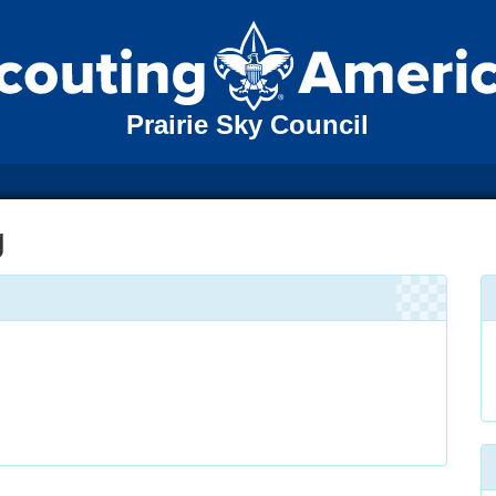
Prairie Sky Council
g