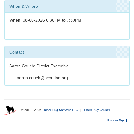
When & Where
When: 08-06-2026 6:30PM to 7:30PM
Contact
Aaron Couch: District Executive
aaron.couch@scouting.org
© 2010 - 2026
Black Pug Software LLC
|
Prairie Sky Council
Back to Top