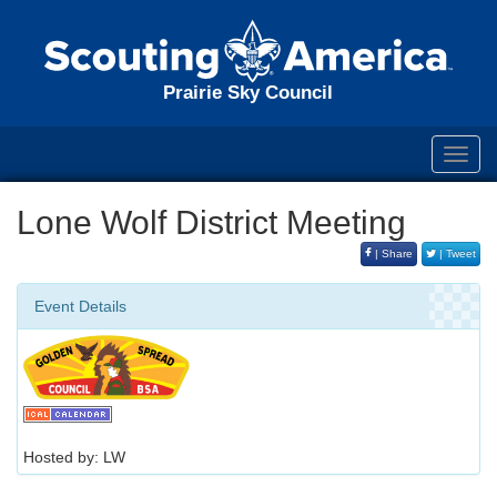
Prairie Sky Council
Toggl
navig
Lone Wolf District Meeting
| Share
| Tweet
Event Details
Hosted by: LW