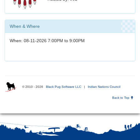
When & Where
When: 08-11-2026 7:00PM to 9:00PM
© 2010 - 2026
Black Pug Software LLC
|
Indian Nations Council
Back to Top