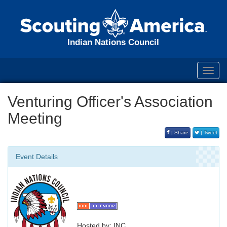
Indian Nations Council
Toggl
navig
Venturing Officer's Association
Meeting
| Share
| Tweet
Event Details
Hosted by: INC