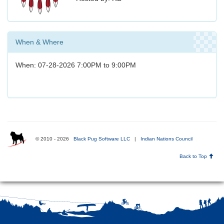
When & Where
When: 07-28-2026 7:00PM to 9:00PM
© 2010 - 2026
Black Pug Software LLC
|
Indian Nations Council
Back to Top