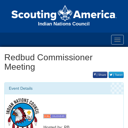
Indian Nations Council
Toggl
navig
Redbud Commissioner
Meeting
| Share
| Tweet
Event Details
Hosted by: RB