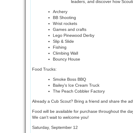
leaders, and discover how Scoutin
Archery
BB Shooting
Wrist rockets
Games and crafts
Lego Pinewood Derby
Slip & Slide
Fishing
Climbing Wall
Bouncy House
Food Trucks:
Smoke Boss BBQ
Bailey's Ice Cream Truck
The Peach Cobbler Factory
Already a Cub Scout? Bring a friend and share the ad
Food will be available for purchase throughout the day
We can't wait to welcome you!
Saturday, September 12