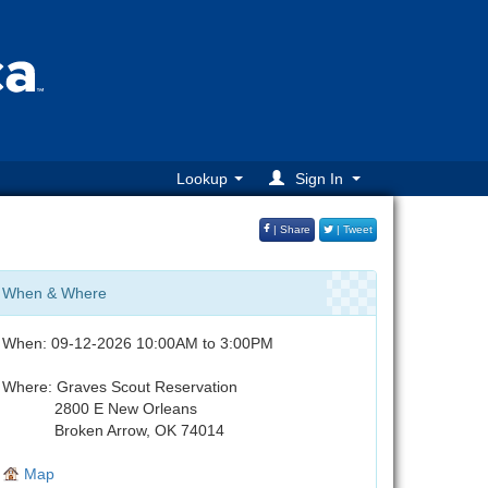
Lookup
Sign In
| Share
| Tweet
When & Where
When: 09-12-2026 10:00AM to 3:00PM
Where: Graves Scout Reservation
2800 E New Orleans
Broken Arrow, OK 74014
Map