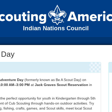
Indian Nations Council
 Day
Adventure Day
(formerly known as Be A Scout Day) on
 10:00 AM–3:00 PM
at
Jack Graves Scout Reservation
in
s the perfect opportunity for youth in Kindergarten through 5th
nt of Cub Scouting through hands-on outdoor activities. Try
, fishing, crafts, games, and Scout skills, meet local Scout