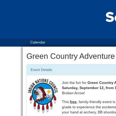
Calendar
Green Country Adventure
Event Details
Join the fun for
Green Country 
Saturday, September 12, from
Broken Arrow!
This
free
, family-friendly event i
grade to experience the exciteme
your hand at archery, BB shooting