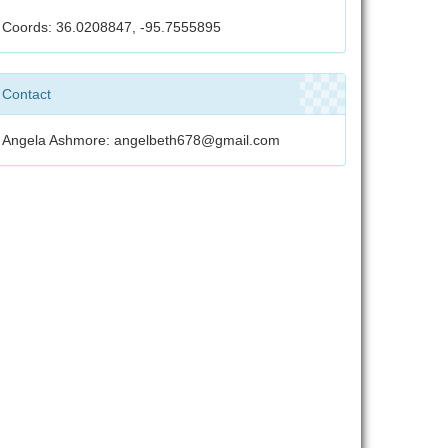
Coords: 36.0208847, -95.7555895
Contact
Angela Ashmore: angelbeth678@gmail.com