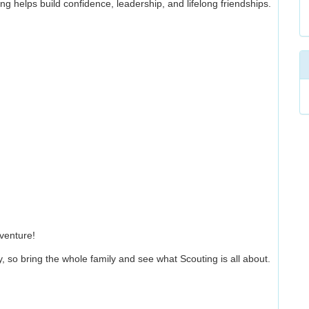
g helps build confidence, leadership, and lifelong friendships.
venture!
, so bring the whole family and see what Scouting is all about.