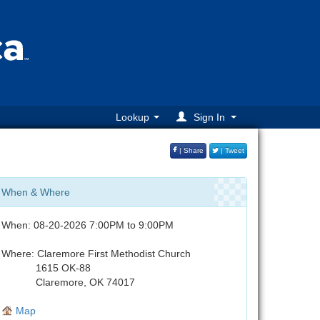
Lookup
Sign In
| Share
| Tweet
When & Where
When: 08-20-2026 7:00PM to 9:00PM
Where: Claremore First Methodist Church
1615 OK-88
Claremore, OK 74017
Map