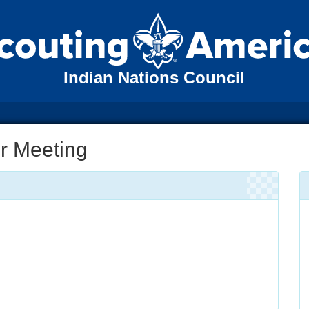
Indian Nations Council
r Meeting