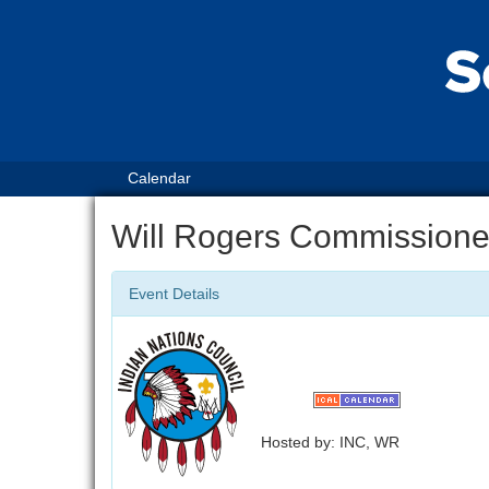
Calendar
Will Rogers Commissione
Event Details
Hosted by: INC, WR