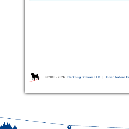
© 2010 - 2026
Black Pug Software LLC
|
Indian Nations C