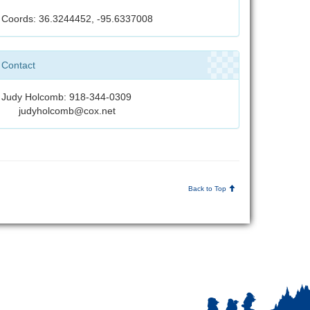
Coords: 36.3244452, -95.6337008
Contact
Judy Holcomb: 918-344-0309
judyholcomb@cox.net
Back to Top