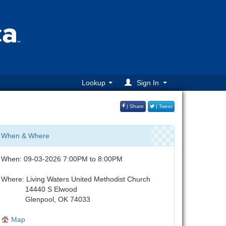
Lookup
Sign In
| Share
| Tweet
When & Where
When: 09-03-2026 7:00PM to 8:00PM
Where: Living Waters United Methodist Church
14440 S Elwood
Glenpool, OK 74033
Map