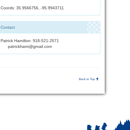
Coords: 35.9566756, -95.9943711
Contact
Patrick Hamilton: 918-521-2571
patrickhami@gmail.com
Back to Top