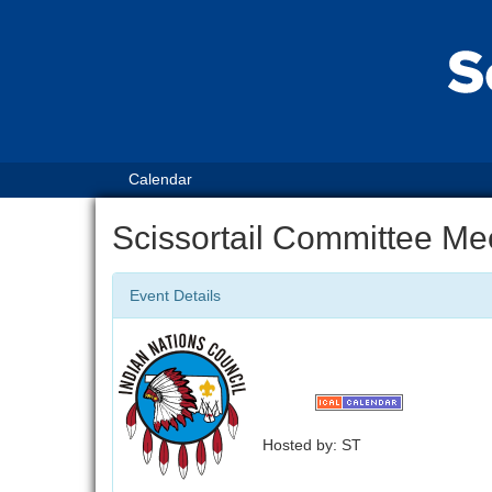
Calendar
Scissortail Committee Me
Event Details
Hosted by: ST