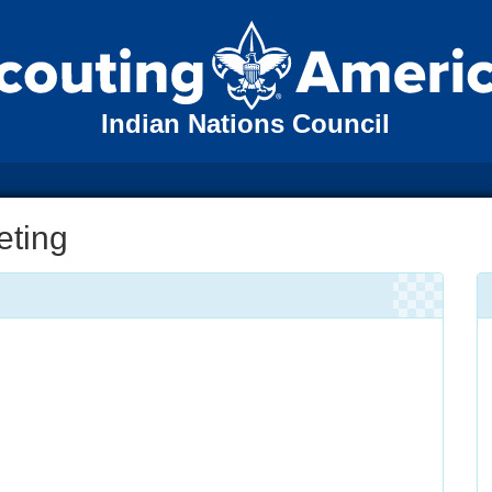
Indian Nations Council
eting