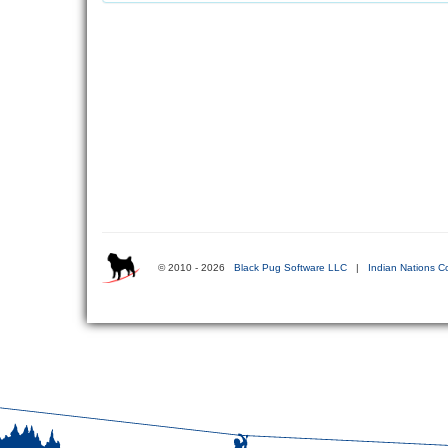
© 2010 - 2026
Black Pug Software LLC
|
Indian Nations C