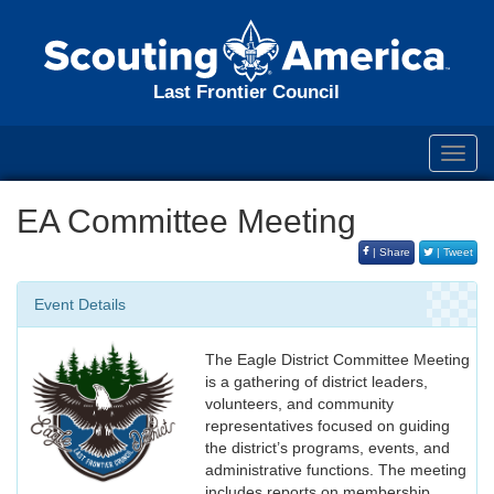
Last Frontier Council
Toggl
navig
EA Committee Meeting
| Share
| Tweet
Event Details
The Eagle District Committee Meeting
is a gathering of district leaders,
volunteers, and community
representatives focused on guiding
the district’s programs, events, and
administrative functions. The meeting
includes reports on membership