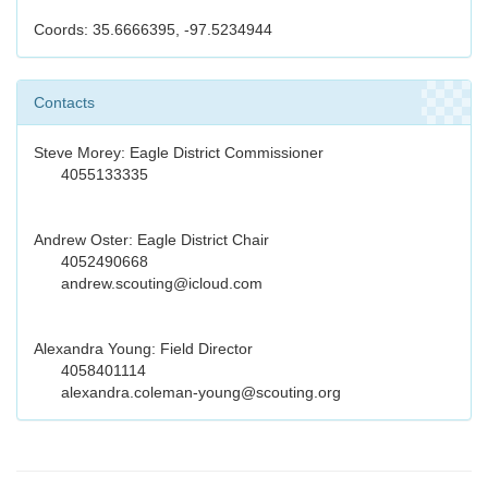
Coords: 35.6666395, -97.5234944
Contacts
Steve Morey: Eagle District Commissioner
4055133335
Andrew Oster: Eagle District Chair
4052490668
andrew.scouting@icloud.com
Alexandra Young: Field Director
4058401114
alexandra.coleman-young@scouting.org