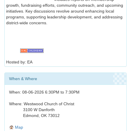
growth, fundraising efforts, community outreach, and upcoming
initiatives. Key discussions revolve around enhancing local
programs, supporting leadership development, and addressing
district-wide concerns.
Hosted by: EA
When & Where
When: 08-06-2026 6:30PM to 7:30PM
Where: Westwood Church of Christ
3100 W Danforth
Edmond, OK 73012
Map