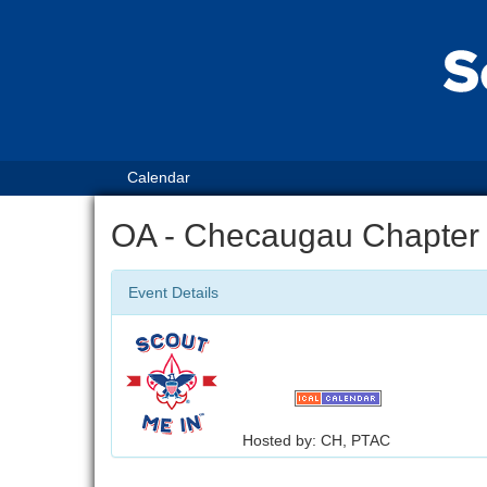
Calendar
OA - Checaugau Chapter
Event Details
Hosted by: CH, PTAC