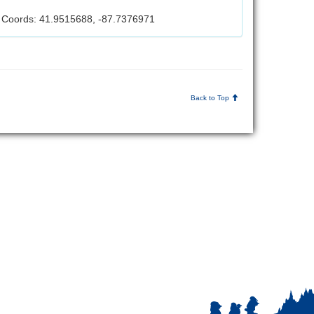
Coords: 41.9515688, -87.7376971
Back to Top