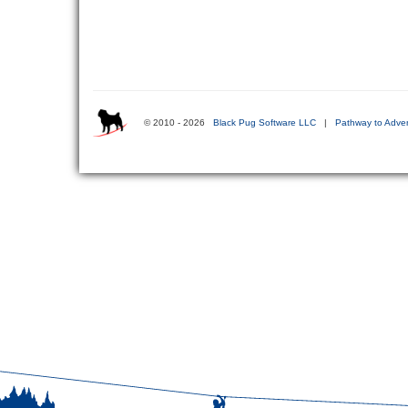
© 2010 - 2026
Black Pug Software LLC
|
Pathway to Adven