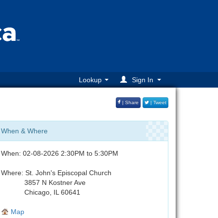
Lookup
Sign In
| Share
| Tweet
When & Where
When: 02-08-2026 2:30PM to 5:30PM
Where: St. John's Episcopal Church
3857 N Kostner Ave
Chicago, IL 60641
Map