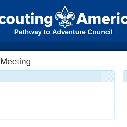
Pathway to Adventure Council
 Meeting