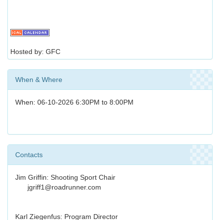
Hosted by: GFC
When & Where
When: 06-10-2026 6:30PM to 8:00PM
Contacts
Jim Griffin: Shooting Sport Chair
jgriff1@roadrunner.com
Karl Ziegenfus: Program Director