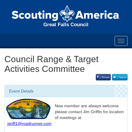
Great Falls Council
Toggl
navig
Council Range & Target
Activities Committee
| Share
| Tweet
Event Details
New member are always welcome
please contact Jim Griffin for location
of meetings at
jgriff1@roadrunner.com