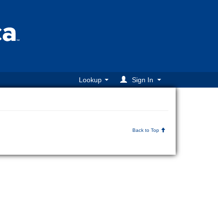
Lookup
Sign In
Back to Top