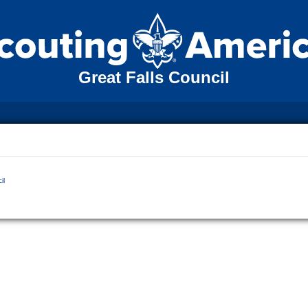
Great Falls Council
il