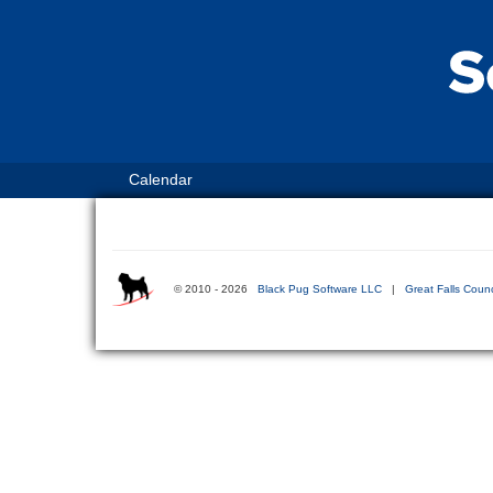
Calendar
© 2010 - 2026
Black Pug Software LLC
|
Great Falls Counc