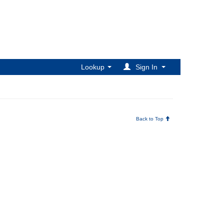
Lookup
Sign In
Back to Top