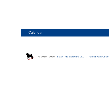
Calendar
© 2010 - 2026
Black Pug Software LLC
|
Great Falls Counc