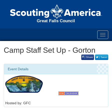
Great Falls Council
Toggl
navig
Camp Staff Set Up - Gorton
| Share
| Tweet
Event Details
Hosted by: GFC