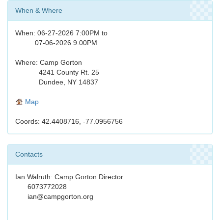
When & Where
When: 06-27-2026 7:00PM to
07-06-2026 9:00PM
Where: Camp Gorton
4241 County Rt. 25
Dundee, NY 14837
Map
Coords: 42.4408716, -77.0956756
Contacts
Ian Walruth: Camp Gorton Director
6073772028
ian@campgorton.org