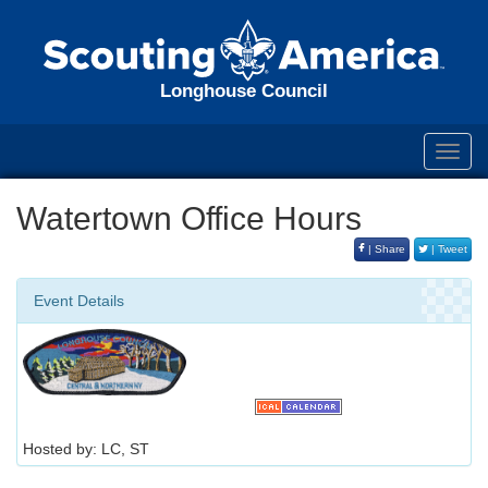
Longhouse Council
Toggl
navig
Watertown Office Hours
| Share
| Tweet
Event Details
Hosted by: LC, ST