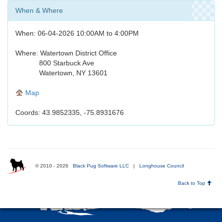
When & Where
When: 06-04-2026 10:00AM to 4:00PM
Where: Watertown District Office
800 Starbuck Ave
Watertown, NY 13601
Map
Coords: 43.9852335, -75.8931676
© 2010 - 2026
Black Pug Software LLC
|
Longhouse Council
Back to Top