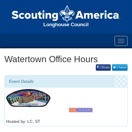
Longhouse Council
Toggl
navig
Watertown Office Hours
| Share
| Tweet
Event Details
Hosted by: LC, ST