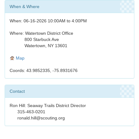
When & Where
When: 06-16-2026 10:00AM to 4:00PM
Where: Watertown District Office
800 Starbuck Ave
Watertown, NY 13601
Map
Coords: 43.9852335, -75.8931676
Contact
Ron Hill: Seaway Trails District Director
315-463-0201
ronald.hill@scouting.org