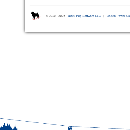
© 2010 - 2026
Black Pug Software LLC
|
Baden-Powell Co