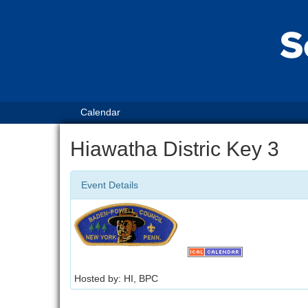
Calendar
Hiawatha Distric Key 3
Event Details
Hosted by: HI, BPC