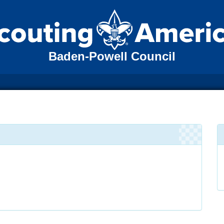
Baden-Powell Council