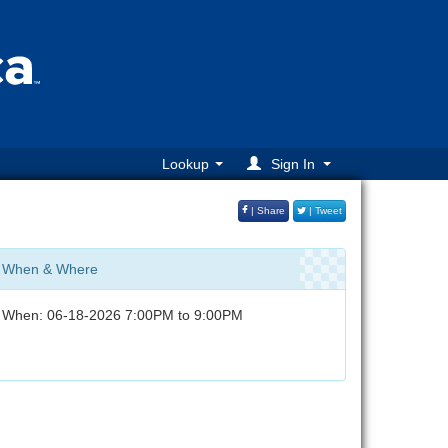
Lookup
Sign In
| Share
| Tweet
When & Where
When: 06-18-2026 7:00PM to 9:00PM