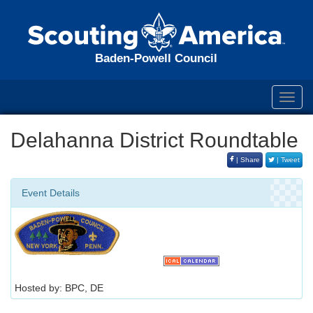
Baden-Powell Council
Toggl
navig
Delahanna District Roundtable
| Share
| Tweet
Event Details
Hosted by: BPC, DE