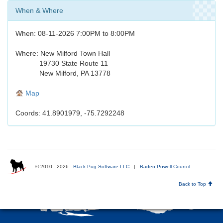
When & Where
When: 08-11-2026 7:00PM to 8:00PM
Where: New Milford Town Hall
19730 State Route 11
New Milford, PA 13778
Map
Coords: 41.8901979, -75.7292248
© 2010 - 2026
Black Pug Software LLC
|
Baden-Powell Council
Back to Top