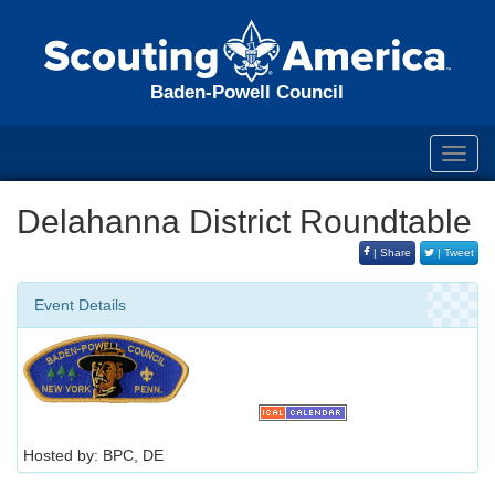
Baden-Powell Council
Toggl
navig
Delahanna District Roundtable
| Share
| Tweet
Event Details
Hosted by: BPC, DE