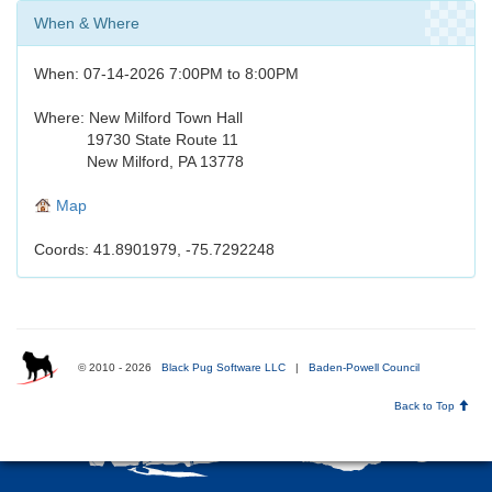
When & Where
When: 07-14-2026 7:00PM to 8:00PM
Where: New Milford Town Hall
19730 State Route 11
New Milford, PA 13778
Map
Coords: 41.8901979, -75.7292248
© 2010 - 2026
Black Pug Software LLC
|
Baden-Powell Council
Back to Top