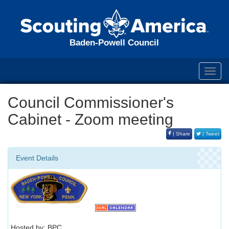
Baden-Powell Council
Toggl
navig
Council Commissioner's
Cabinet - Zoom meeting
| Share
| Tweet
Event Details
Hosted by: BPC