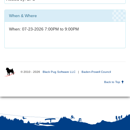
When & Where
When: 07-23-2026 7:00PM to 9:00PM
© 2010 - 2026
Black Pug Software LLC
|
Baden-Powell Council
Back to Top