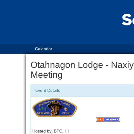
Calendar
Otahnagon Lodge - Naxiy
Meeting
Event Details
Hosted by: BPC, HI