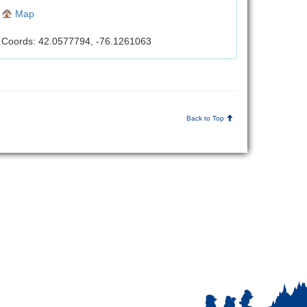
Map
Coords: 42.0577794, -76.1261063
Back to Top