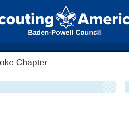
Baden-Powell Council
oke Chapter