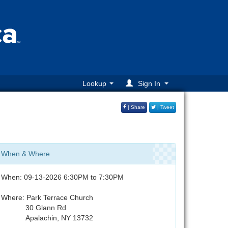
Lookup
Sign In
| Share
| Tweet
When & Where
When: 09-13-2026 6:30PM to 7:30PM
Where: Park Terrace Church
30 Glann Rd
Apalachin, NY 13732