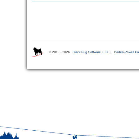
© 2010 - 2026
Black Pug Software LLC
|
Baden-Powell Co