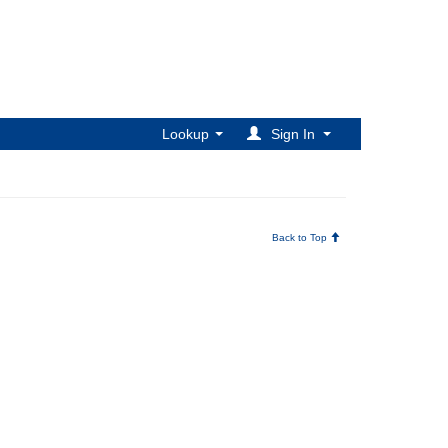
Lookup
Sign In
Back to Top