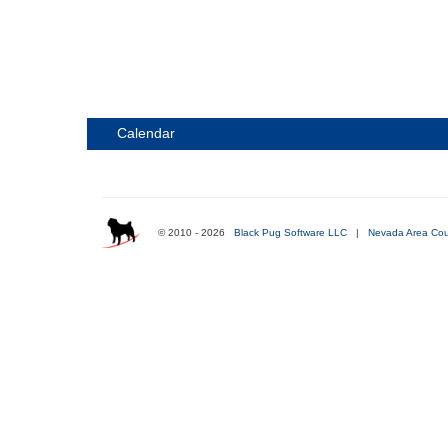
Calendar
© 2010 - 2026
Black Pug Software LLC
|
Nevada Area Cou