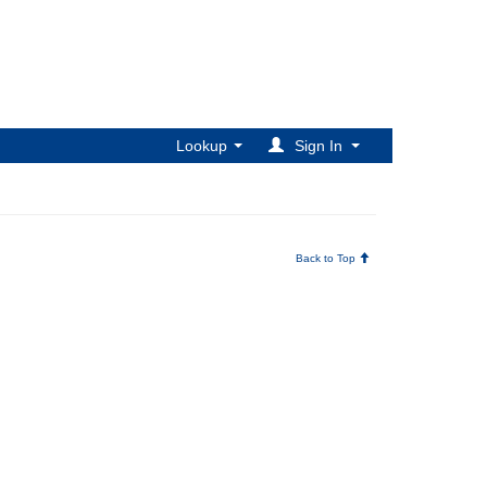
Lookup
Sign In
Back to Top