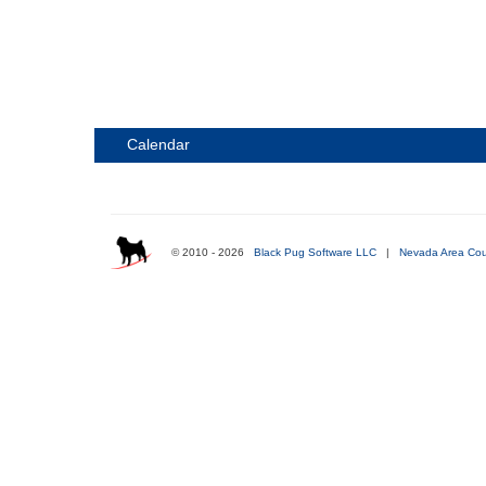
Calendar
© 2010 - 2026
Black Pug Software LLC
|
Nevada Area Cou