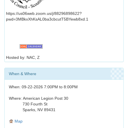
https://us06web.zoom.us/j/88296898622?
pwd=3MBkxXhKsAL0ba3cbcutT5BYewb8xd.1
Hosted by: NAC, Z
When & Where
When: 09-22-2026 7:00PM to 8:00PM
Where: American Legion Post 30
730 Fourth St
Sparks, NV 89431
Map