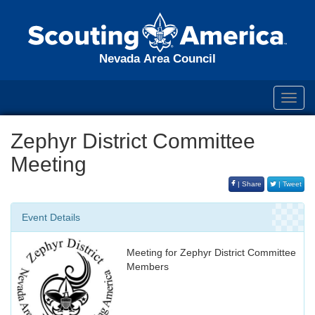
Nevada Area Council
Toggl
navig
Zephyr District Committee
Meeting
| Share
| Tweet
Event Details
Meeting for Zephyr District Committee
Members