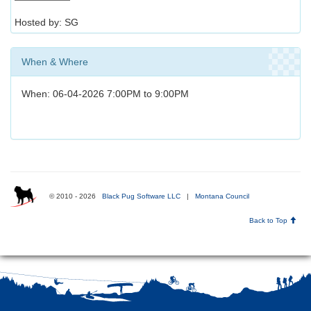
Hosted by: SG
When & Where
When: 06-04-2026 7:00PM to 9:00PM
© 2010 - 2026
Black Pug Software LLC
|
Montana Council
Back to Top