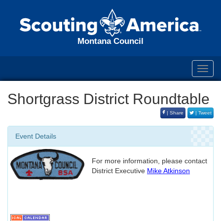
Montana Council
Toggl
navig
Shortgrass District Roundtable
| Share
| Tweet
Event Details
For more information, please contact
District Executive
Mike Atkinson