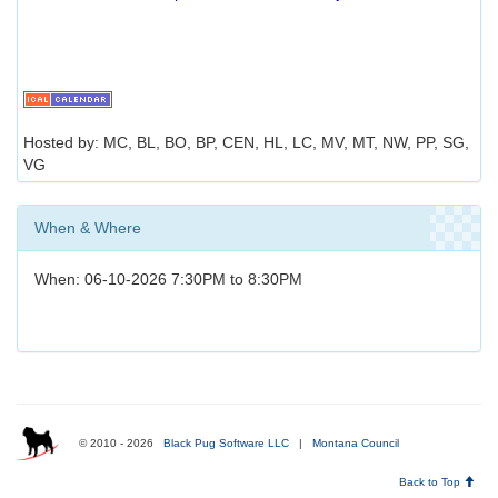
Hosted by: MC, BL, BO, BP, CEN, HL, LC, MV, MT, NW, PP, SG,
VG
When & Where
When: 06-10-2026 7:30PM to 8:30PM
© 2010 - 2026
Black Pug Software LLC
|
Montana Council
Back to Top