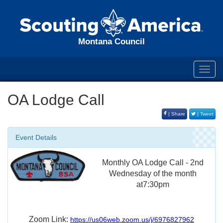
Montana Council
Toggl
navig
OA Lodge Call
| Share
| Tweet
Event Details
Monthly OA Lodge Call - 2nd
Wednesday of the month
at7:30pm
Zoom Link:
https://us06web.zoom.us/j/6976827962