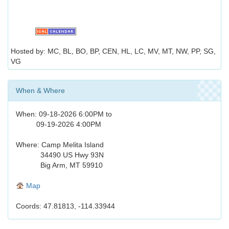
Hosted by: MC, BL, BO, BP, CEN, HL, LC, MV, MT, NW, PP, SG,
VG
When & Where
When: 09-18-2026 6:00PM to
09-19-2026 4:00PM
Where: Camp Melita Island
34490 US Hwy 93N
Big Arm, MT 59910
Map
Coords: 47.81813, -114.33944