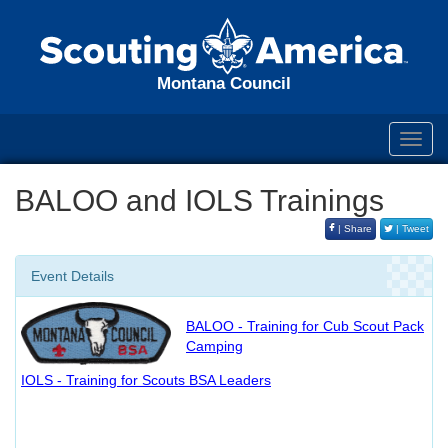
Montana Council
Toggl
navig
BALOO and IOLS Trainings
| Share
| Tweet
Event Details
BALOO - Training for Cub Scout Pack
Camping
IOLS - Training for Scouts BSA Leaders