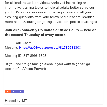
for all leaders, as it provides a variety of interesting and
informative training topics to help all adults better serve our
youth. It’s a great resource for getting answers to all your
Scouting questions from your fellow Scout leaders, learning
more about Scouting or getting advice for specific challenges.
Join our Zoom-only Roundtable Office Hours — held on
the second Thursday of every month.
Join Zoom
Meeting:
Https://us06web.zoom.us/j/81789981303
Meeting ID: 817 8998 1303
“If you want to go fast, go alone; if you want to go far, go
together” – African Proverb
Hosted by: MT