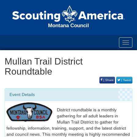
Montana Council
Toggl
navig
Mullan Trail District
Roundtable
| Share
| Tweet
Event Details
District roundtable is a monthly
gathering for all adult leaders in
Mullan Trail District to gather for
fellowship, information, training, support, and the latest district
and council news. This monthly meeting is highly recommended