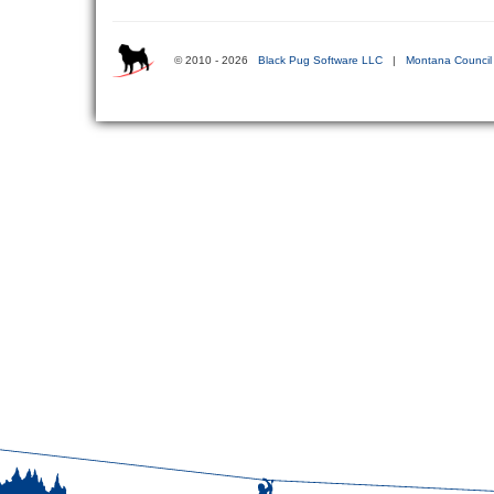
© 2010 - 2026
Black Pug Software LLC
|
Montana Council