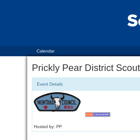
Calendar
Prickly Pear District Sco
Event Details
Hosted by: PP