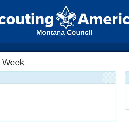
Montana Council
ut Week