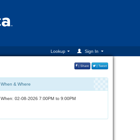
Lookup
Sign In
| Share
| Tweet
When & Where
When: 02-08-2026 7:00PM to 9:00PM