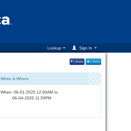
Lookup
Sign In
| Share
| Tweet
When & Where
When: 06-01-2025 12:00AM to
06-04-2025 11:59PM