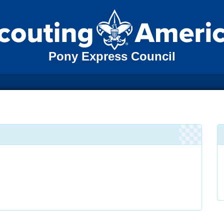
Pony Express Council