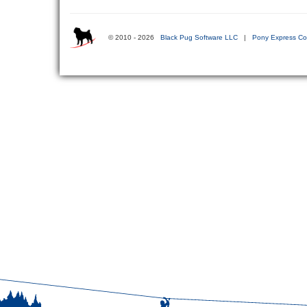
© 2010 - 2026
Black Pug Software LLC
|
Pony Express Co