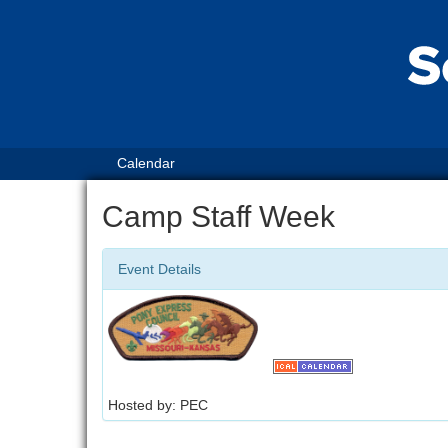
Calendar
Camp Staff Week
Event Details
Hosted by: PEC