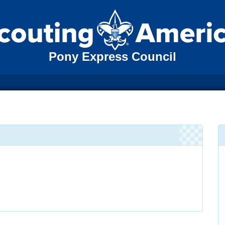
Pony Express Council