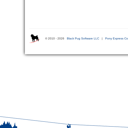
© 2010 - 2026
Black Pug Software LLC
|
Pony Express Co