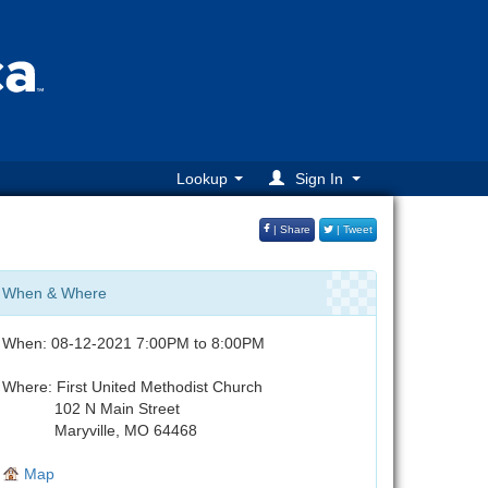
Lookup
Sign In
| Share
| Tweet
When & Where
When: 08-12-2021 7:00PM to 8:00PM
Where: First United Methodist Church
102 N Main Street
Maryville, MO 64468
Map