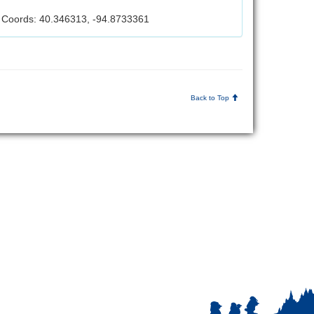
Coords: 40.346313, -94.8733361
Back to Top