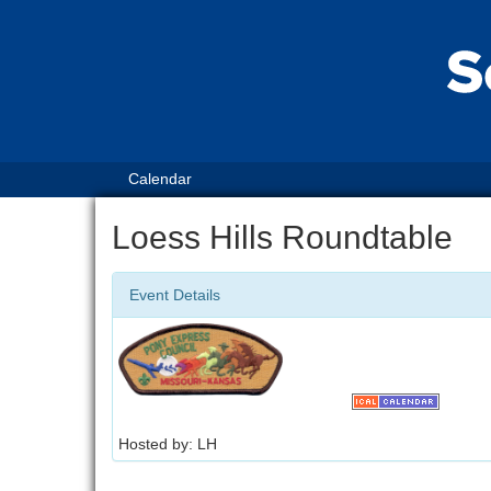
Calendar
Loess Hills Roundtable
Event Details
Hosted by: LH