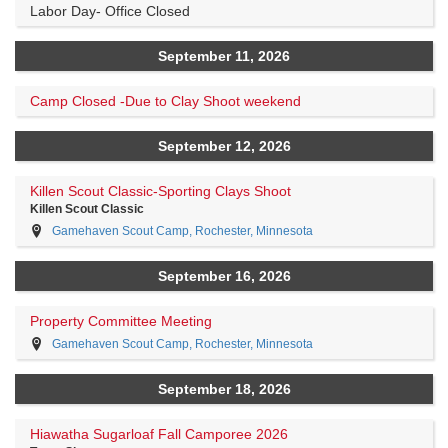
Labor Day- Office Closed
September 11, 2026
Camp Closed -Due to Clay Shoot weekend
September 12, 2026
Killen Scout Classic-Sporting Clays Shoot
Killen Scout Classic
Gamehaven Scout Camp, Rochester, Minnesota
September 16, 2026
Property Committee Meeting
Gamehaven Scout Camp, Rochester, Minnesota
September 18, 2026
Hiawatha Sugarloaf Fall Camporee 2026