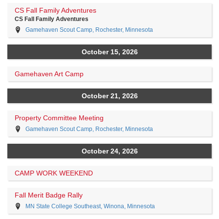
CS Fall Family Adventures
CS Fall Family Adventures
Gamehaven Scout Camp, Rochester, Minnesota
October 15, 2026
Gamehaven Art Camp
October 21, 2026
Property Committee Meeting
Gamehaven Scout Camp, Rochester, Minnesota
October 24, 2026
CAMP WORK WEEKEND
Fall Merit Badge Rally
MN State College Southeast, Winona, Minnesota