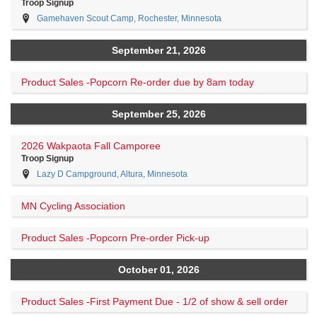
Troop Signup
Gamehaven Scout Camp, Rochester, Minnesota
September 21, 2026
Product Sales -Popcorn Re-order due by 8am today
September 25, 2026
2026 Wakpaota Fall Camporee
Troop Signup
Lazy D Campground, Altura, Minnesota
MN Cycling Association
Product Sales -Popcorn Pre-order Pick-up
October 01, 2026
Product Sales -First Payment Due - 1/2 of show & sell order