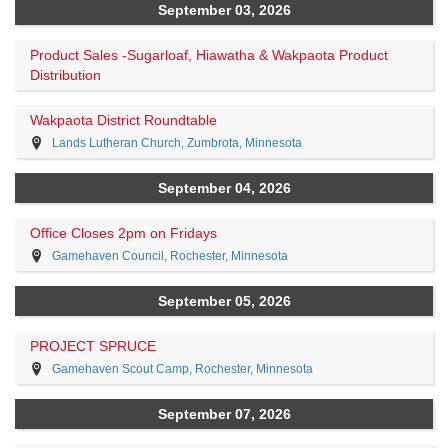
September 03, 2026
Product Sales -Sugarloaf, Hiawatha & Wakpaota Product
Distribution
Wakpaota District Roundtable
Lands Lutheran Church, Zumbrota, Minnesota
September 04, 2026
Office Closes 2pm on Fridays
Gamehaven Council, Rochester, Minnesota
September 05, 2026
PROJECT SPRUCE
Gamehaven Scout Camp, Rochester, Minnesota
September 07, 2026