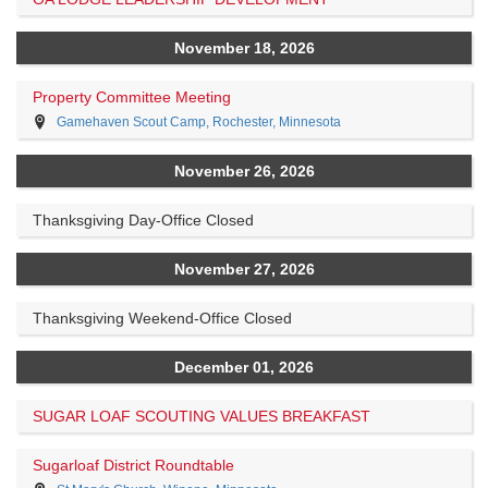
November 18, 2026
Property Committee Meeting
Gamehaven Scout Camp, Rochester, Minnesota
November 26, 2026
Thanksgiving Day-Office Closed
November 27, 2026
Thanksgiving Weekend-Office Closed
December 01, 2026
SUGAR LOAF SCOUTING VALUES BREAKFAST
Sugarloaf District Roundtable