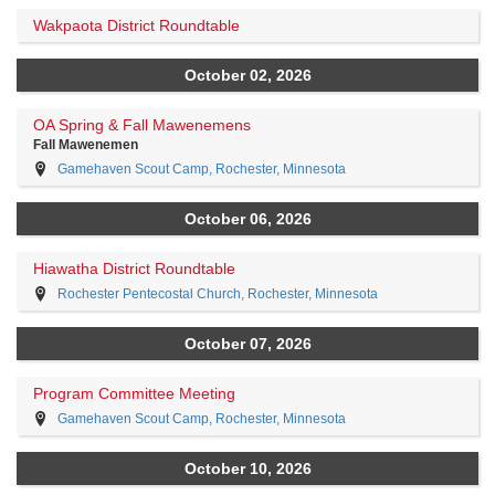
Wakpaota District Roundtable
October 02, 2026
OA Spring & Fall Mawenemens
Fall Mawenemen
Gamehaven Scout Camp, Rochester, Minnesota
October 06, 2026
Hiawatha District Roundtable
Rochester Pentecostal Church, Rochester, Minnesota
October 07, 2026
Program Committee Meeting
Gamehaven Scout Camp, Rochester, Minnesota
October 10, 2026