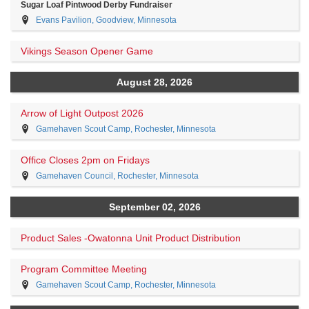
Sugar Loaf Pintwood Derby Fundraiser
Evans Pavilion, Goodview, Minnesota
Vikings Season Opener Game
August 28, 2026
Arrow of Light Outpost 2026
Gamehaven Scout Camp, Rochester, Minnesota
Office Closes 2pm on Fridays
Gamehaven Council, Rochester, Minnesota
September 02, 2026
Product Sales -Owatonna Unit Product Distribution
Program Committee Meeting
Gamehaven Scout Camp, Rochester, Minnesota