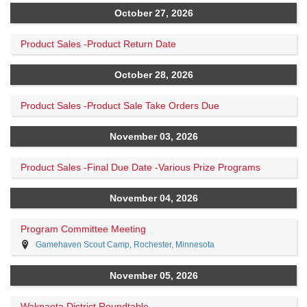
October 27, 2026
Product Sales -Product Return Date
October 28, 2026
Product Sales -Product Sale Take Orders Due
November 03, 2026
Product Sales -Final Due Date -Various Prize Programs
November 04, 2026
Program Committee Meeting
Gamehaven Scout Camp, Rochester, Minnesota
November 05, 2026
Wakpaota District Roundtable