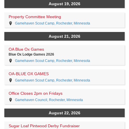
August 19, 2026
Property Committee Meeting
Gamehaven Scout Camp, Rochester, Minnesota
August 21, 2026
OA Blue Ox Games
Blue Ox Lodge Games 2026
Gamehaven Scout Camp, Rochester, Minnesota
OA-BLUE OX GAMES
Gamehaven Scout Camp, Rochester, Minnesota
Office Closes 2pm on Fridays
Gamehaven Council, Rochester, Minnesota
August 22, 2026
Sugar Loaf Pintwood Derby Fundraiser