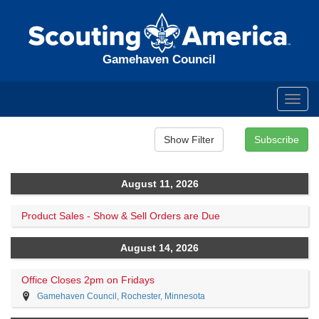
Gamehaven Council
Toggl
navig
August 11, 2026
Product Sales - Show & Sell Orders are Due
August 14, 2026
Office Closes 2pm on Fridays
Gamehaven Council, Rochester, Minnesota