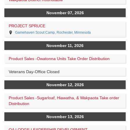
November 07, 2026
PROJECT SPRUCE
Gamehaven Scout Camp, Rochester, Minnesota
November 11, 2026
Product Sales -Owatonna Units Take Order Distribution
Veterans Day-Office Closed
November 12, 2026
Product Sales -Sugarloaf, Hiawatha, & Wakpaota Take order
Distribution
November 13, 2026
OA LODGE LEADERSHIP DEVELOPMENT