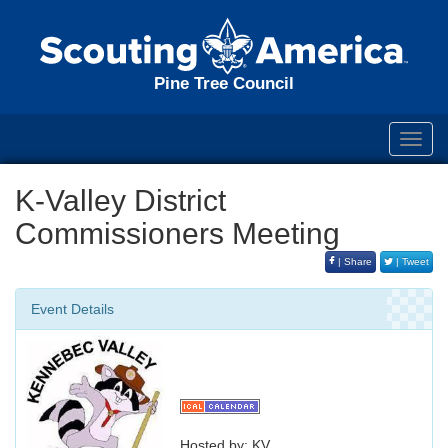
Pine Tree Council
Toggl
navig
K-Valley District
Commissioners Meeting
| Share
| Tweet
Event Details
Hosted by: KV