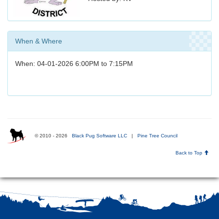
When & Where
When: 04-01-2026 6:00PM to 7:15PM
© 2010 - 2026
Black Pug Software LLC
|
Pine Tree Council
Back to Top