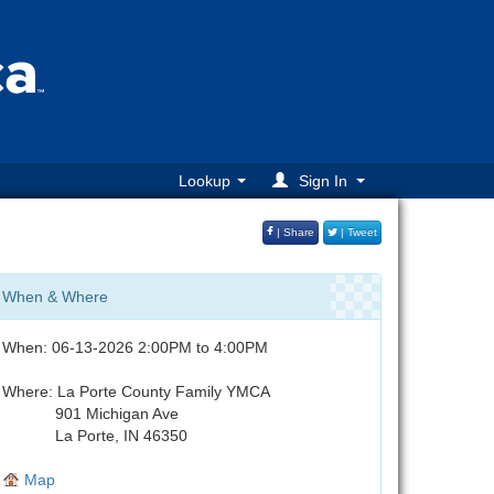
Lookup
Sign In
| Share
| Tweet
When & Where
When: 06-13-2026 2:00PM to 4:00PM
Where: La Porte County Family YMCA
901 Michigan Ave
La Porte, IN 46350
Map