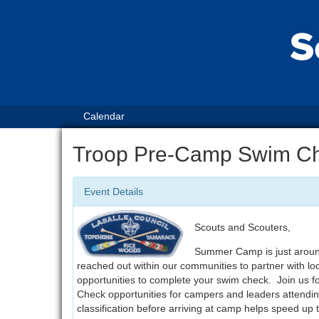
Calendar
Troop Pre-Camp Swim C
Event Details
Scouts and Scouters,
Summer Camp is just around
reached out within our communities to partner with lo
opportunities to complete your swim check. Join us 
Check opportunities for campers and leaders atten
classification before arriving at camp helps speed up 