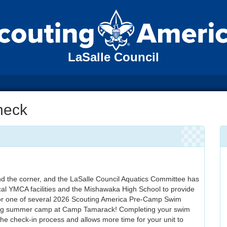
LaSalle Council
heck
 the corner, and the LaSalle Council Aquatics Committee has
cal YMCA facilities and the Mishawaka High School to provide
for one of several 2026 Scouting America Pre-Camp Swim
ding summer camp at Camp Tamarack! Completing your swim
the check-in process and allows more time for your unit to