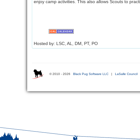
enjoy camp activities. This also allows Scouts to pract
Hosted by: LSC, AL, DM, PT, PO
© 2010 - 2026
Black Pug Software LLC
|
LaSalle Council