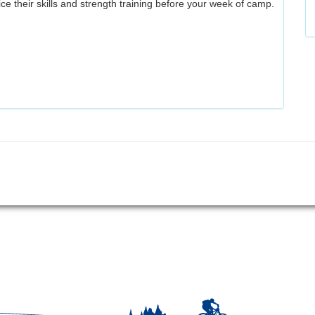
ice their skills and strength training before your week of camp.