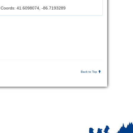
Coords: 41.6098074, -86.7193289
Back to Top