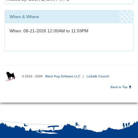
When & Where
When: 08-21-2026 12:00AM to 11:59PM
© 2010 - 2026
Black Pug Software LLC
|
LaSalle Council
Back to Top