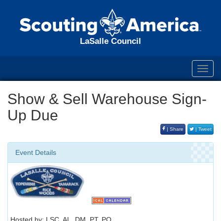
LaSalle Council
Toggl
navig
Show & Sell Warehouse Sign-
Up Due
| Share
| Tweet
Event Details
Hosted by: LSC, AL, DM, PT, PO