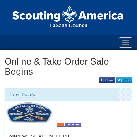
LaSalle Council
Toggl
navig
Online & Take Order Sale
Begins
| Share
| Tweet
Event Details
Hosted by: LSC, AL, DM, PT, PO