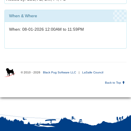
When & Where
When: 08-01-2026 12:00AM to 11:59PM
© 2010 - 2026
Black Pug Software LLC
|
LaSalle Council
Back to Top