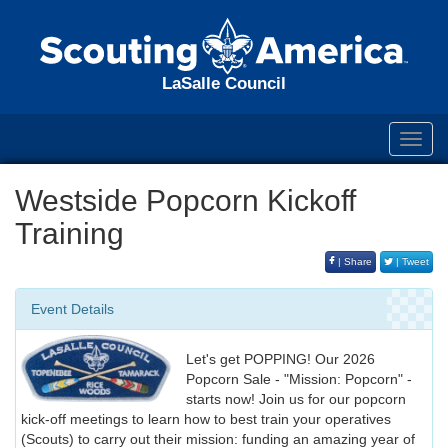
LaSalle Council
Toggl
navig
Westside Popcorn Kickoff
Training
| Share
| Tweet
Event Details
Let's get POPPING! Our 2026
Popcorn Sale - "Mission: Popcorn" -
starts now! Join us for our popcorn
kick-off meetings to learn how to best train your operatives
(Scouts) to carry out their mission: funding an amazing year of