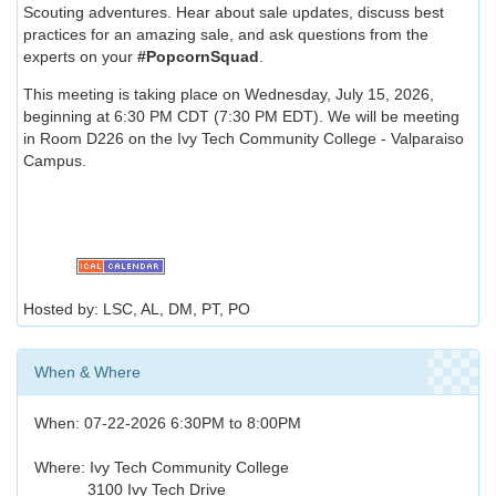
Scouting adventures. Hear about sale updates, discuss best
practices for an amazing sale, and ask questions from the
experts on your
#PopcornSquad
.
This meeting is taking place on Wednesday, July 15, 2026,
beginning at 6:30 PM CDT (7:30 PM EDT). We will be meeting
in Room D226 on the Ivy Tech Community College - Valparaiso
Campus.
Hosted by: LSC, AL, DM, PT, PO
When & Where
When: 07-22-2026 6:30PM to 8:00PM
Where: Ivy Tech Community College
3100 Ivy Tech Drive