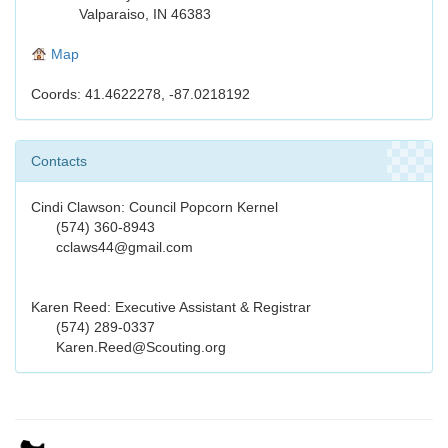
Valparaiso, IN 46383
Map
Coords: 41.4622278, -87.0218192
Contacts
Cindi Clawson: Council Popcorn Kernel
(574) 360-8943
cclaws44@gmail.com
Karen Reed: Executive Assistant & Registrar
(574) 289-0337
Karen.Reed@Scouting.org