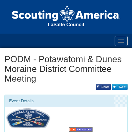
LaSalle Council
Toggl
navig
PODM - Potawatomi & Dunes
Moraine District Committee
Meeting
| Share
| Tweet
Event Details