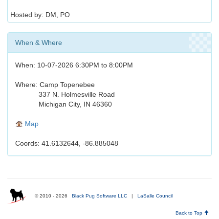
Hosted by: DM, PO
When & Where
When: 10-07-2026 6:30PM to 8:00PM
Where: Camp Topenebee
337 N. Holmesville Road
Michigan City, IN 46360
Map
Coords: 41.6132644, -86.885048
© 2010 - 2026
Black Pug Software LLC
|
LaSalle Council
Back to Top