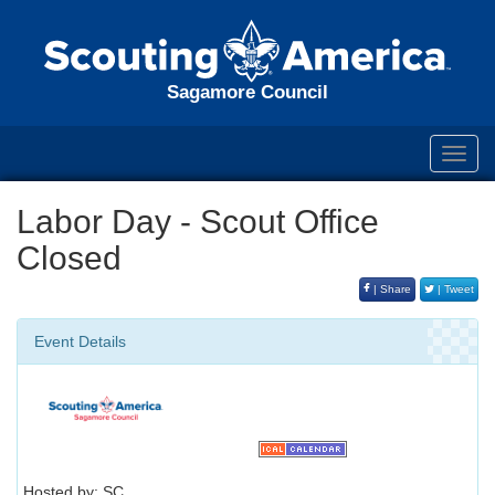
Sagamore Council
Toggl
navig
Labor Day - Scout Office
Closed
| Share
| Tweet
Event Details
Hosted by: SC