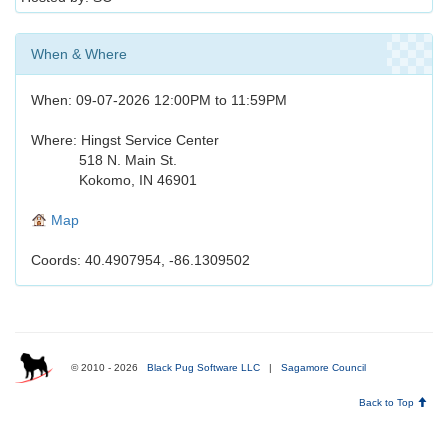
When & Where
When: 09-07-2026 12:00PM to 11:59PM
Where: Hingst Service Center
518 N. Main St.
Kokomo, IN 46901
Map
Coords: 40.4907954, -86.1309502
© 2010 - 2026
Black Pug Software LLC
|
Sagamore Council
Back to Top